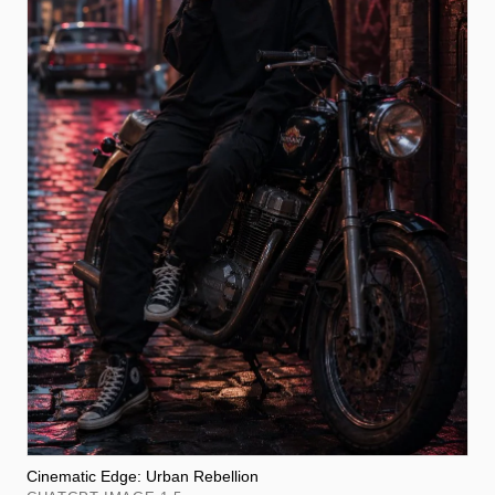
Cinematic Edge: Urban Rebellion