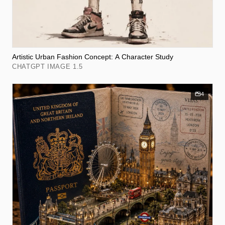
Artistic Urban Fashion Concept: A Character Study
CHATGPT IMAGE 1.5
4