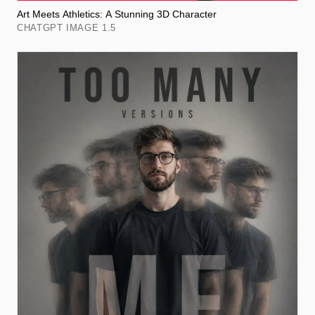
Art Meets Athletics: A Stunning 3D Character
CHATGPT IMAGE 1.5