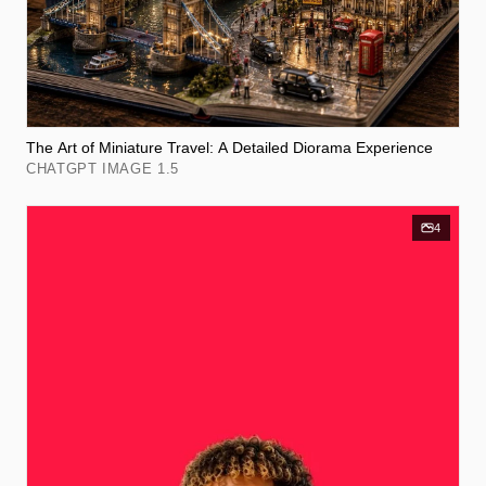
The Art of Miniature Travel: A Detailed Diorama Experience
CHATGPT IMAGE 1.5
4