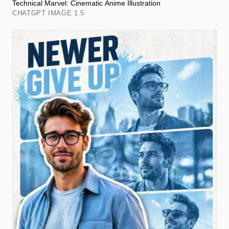
Technical Marvel: Cinematic Anime Illustration
CHATGPT IMAGE 1.5