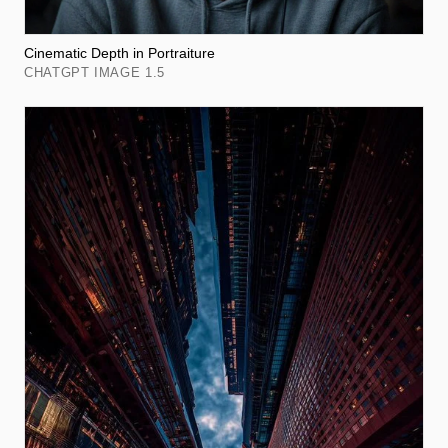
Cinematic Depth in Portraiture
CHATGPT IMAGE 1.5