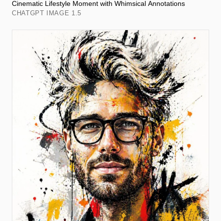
Cinematic Lifestyle Moment with Whimsical Annotations
CHATGPT IMAGE 1.5