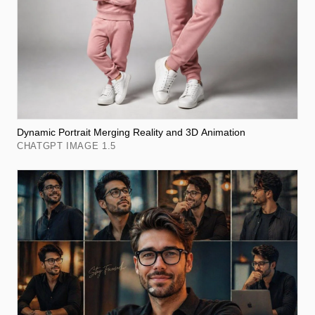
Dynamic Portrait Merging Reality and 3D Animation
CHATGPT IMAGE 1.5