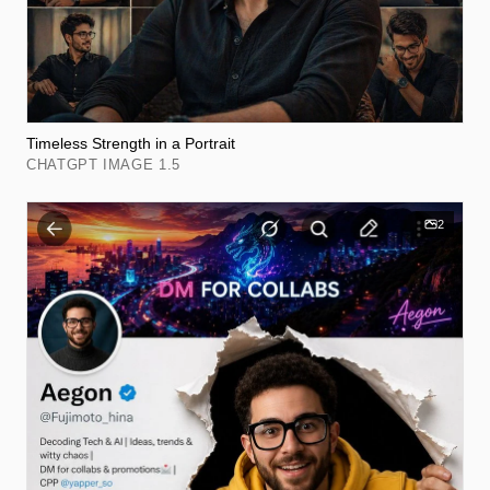
Timeless Strength in a Portrait
CHATGPT IMAGE 1.5
2