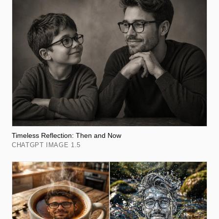
Timeless Reflection: Then and Now
CHATGPT IMAGE 1.5