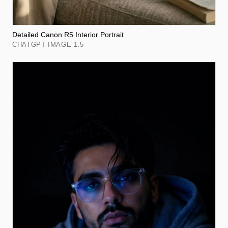
Detailed Canon R5 Interior Portrait
CHATGPT IMAGE 1.5