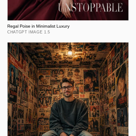
Regal Poise in Minimalist Luxury
CHATGPT IMAGE 1.5