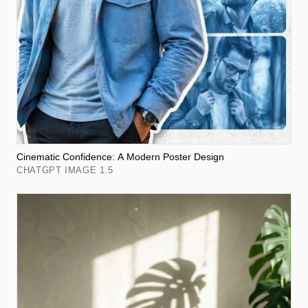
Cinematic Confidence: A Modern Poster Design
CHATGPT IMAGE 1.5