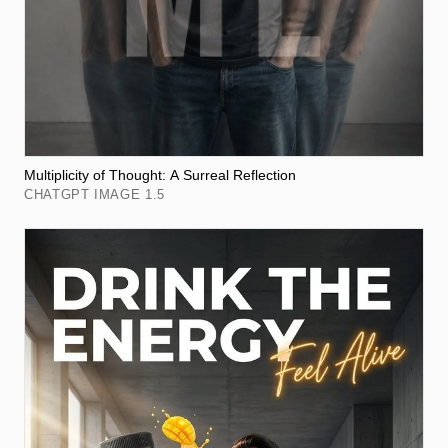
Multiplicity of Thought: A Surreal Reflection
CHATGPT IMAGE 1.5