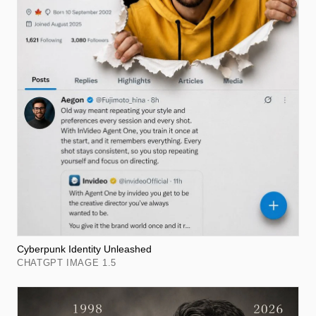
Cyberpunk Identity Unleashed
CHATGPT IMAGE 1.5