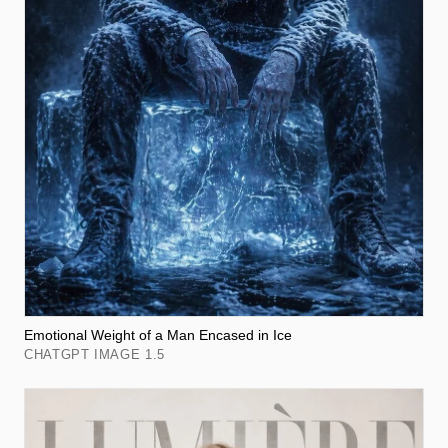
Emotional Weight of a Man Encased in Ice
CHATGPT IMAGE 1.5