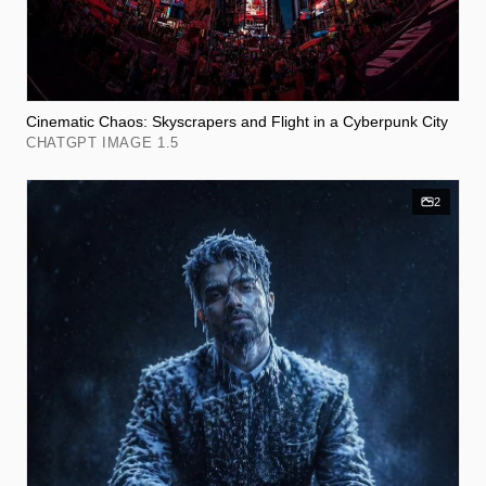
Cinematic Chaos: Skyscrapers and Flight in a Cyberpunk City
CHATGPT IMAGE 1.5
2