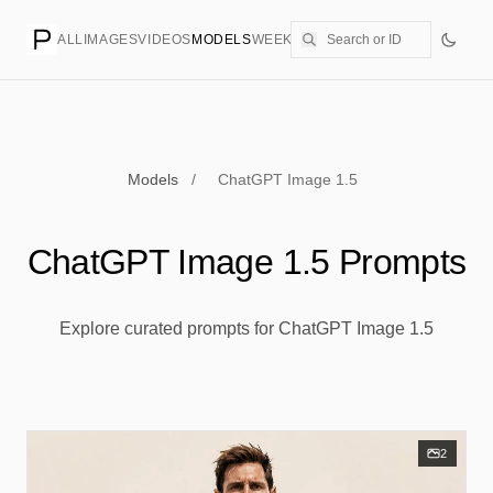
ALL
IMAGES
VIDEOS
MODELS
WEEKLY
PRICING
CREATE
Models
/
ChatGPT Image 1.5
ChatGPT Image 1.5 Prompts
Explore curated prompts for ChatGPT Image 1.5
2