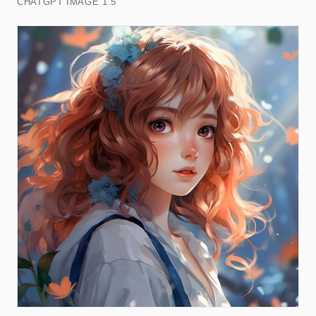
CHATGPT IMAGE 1.5