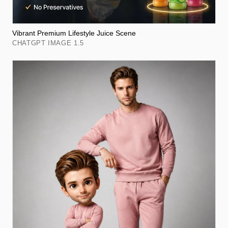
Vibrant Premium Lifestyle Juice Scene
CHATGPT IMAGE 1.5