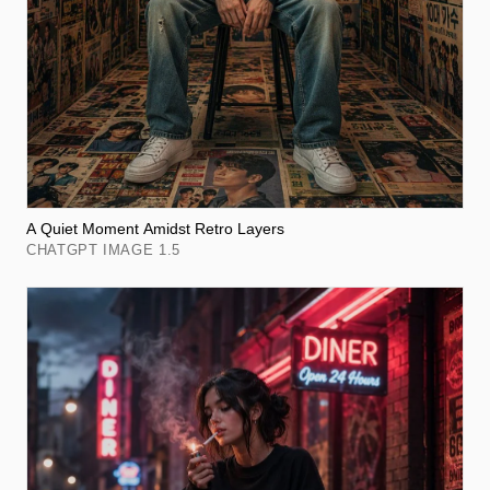
A Quiet Moment Amidst Retro Layers
CHATGPT IMAGE 1.5