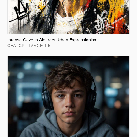
Intense Gaze in Abstract Urban Expressionism
CHATGPT IMAGE 1.5