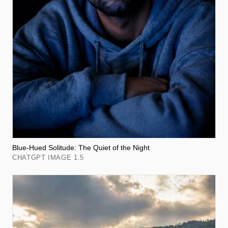
Blue-Hued Solitude: The Quiet of the Night
CHATGPT IMAGE 1.5