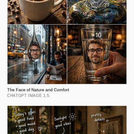
The Face of Nature and Comfort
CHATGPT IMAGE 1.5