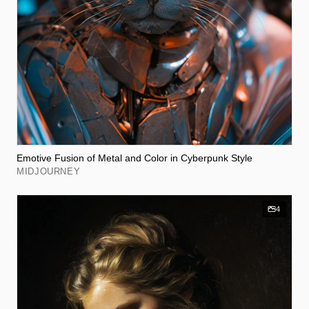
Emotive Fusion of Metal and Color in Cyberpunk Style
MIDJOURNEY
4