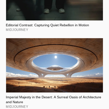
Editorial Contrast: Capturing Quiet Rebellion in Motion
MIDJOURNEY
Imperial Majesty in the Desert: A Surreal Oasis of Architecture
and Nature
MIDJOURNEY