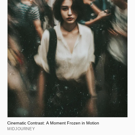
Cinematic Contrast: A Moment Frozen in Motion
MIDJOURNEY