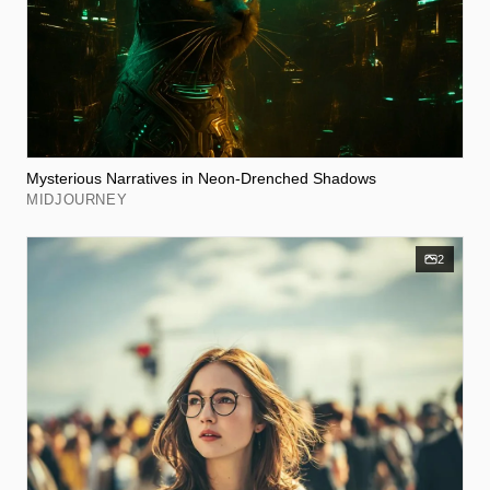
Mysterious Narratives in Neon-Drenched Shadows
MIDJOURNEY
2