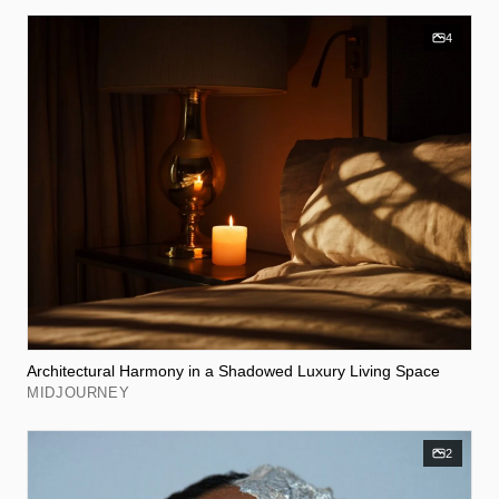
4
Architectural Harmony in a Shadowed Luxury Living Space
MIDJOURNEY
2