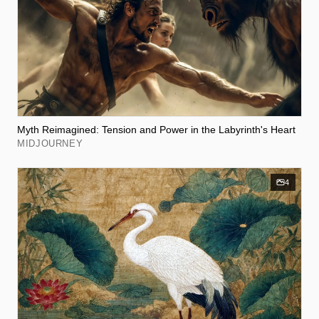
Myth Reimagined: Tension and Power in the Labyrinth's Heart
MIDJOURNEY
4