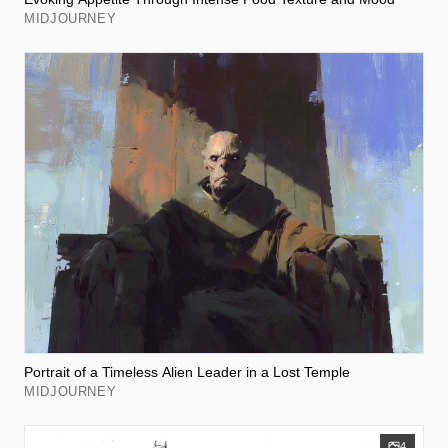
MIDJOURNEY
Portrait of a Timeless Alien Leader in a Lost Temple
MIDJOURNEY
4