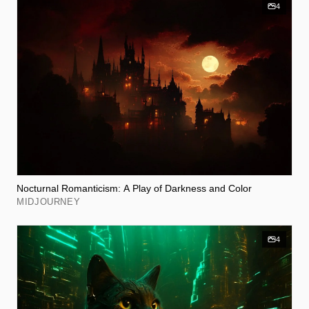
4
Nocturnal Romanticism: A Play of Darkness and Color
MIDJOURNEY
4