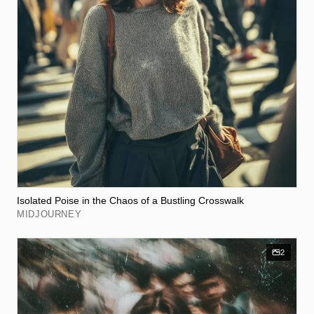
Isolated Poise in the Chaos of a Bustling Crosswalk
MIDJOURNEY
2