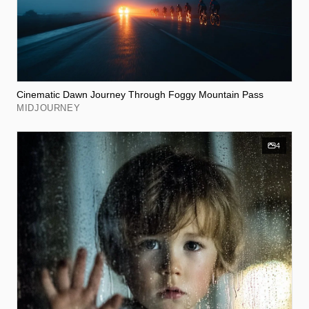
Cinematic Dawn Journey Through Foggy Mountain Pass
MIDJOURNEY
4