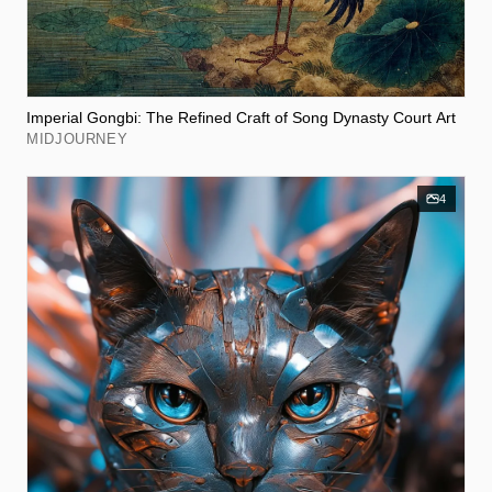
Imperial Gongbi: The Refined Craft of Song Dynasty Court Art
MIDJOURNEY
4