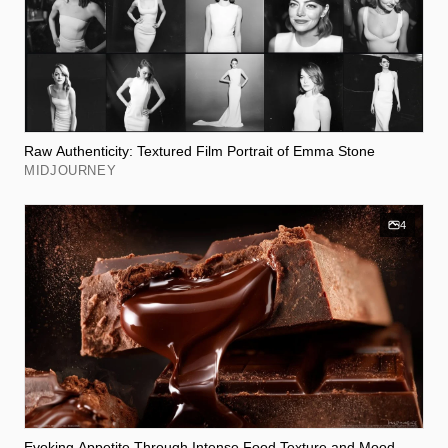
Raw Authenticity: Textured Film Portrait of Emma Stone
MIDJOURNEY
4
Evoking Appetite Through Intense Food Texture and Mood