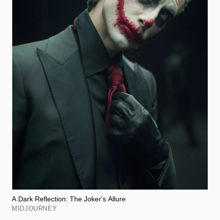
A Dark Reflection: The Joker's Allure
MIDJOURNEY