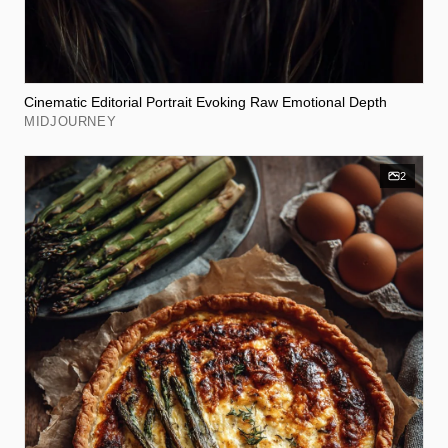
Cinematic Editorial Portrait Evoking Raw Emotional Depth
MIDJOURNEY
2