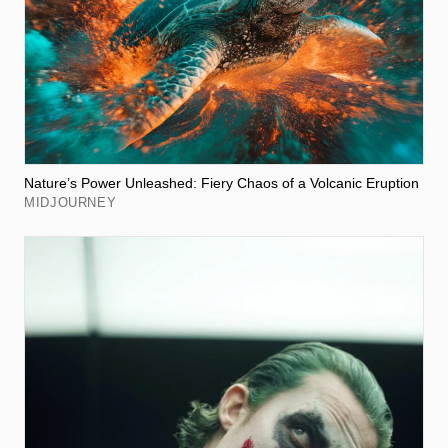
Nature’s Power Unleashed: Fiery Chaos of a Volcanic Eruption
MIDJOURNEY