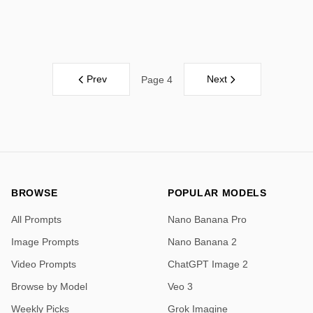
Prev
Next
Page 4
BROWSE
POPULAR MODELS
All Prompts
Nano Banana Pro
Image Prompts
Nano Banana 2
Video Prompts
ChatGPT Image 2
Browse by Model
Veo 3
Weekly Picks
Grok Imagine