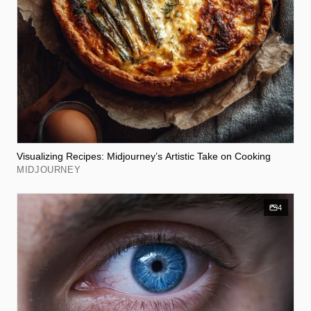
Visualizing Recipes: Midjourney’s Artistic Take on Cooking
MIDJOURNEY
4