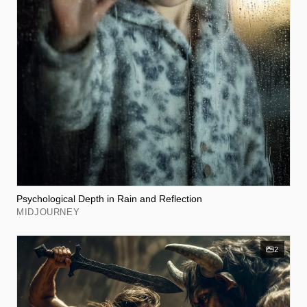
Psychological Depth in Rain and Reflection
MIDJOURNEY
2