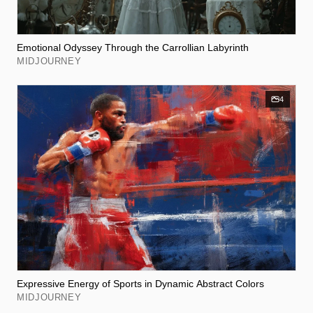
Emotional Odyssey Through the Carrollian Labyrinth
MIDJOURNEY
4
Expressive Energy of Sports in Dynamic Abstract Colors
MIDJOURNEY