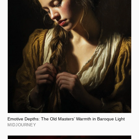
Emotive Depths: The Old Masters’ Warmth in Baroque Light
MIDJOURNEY