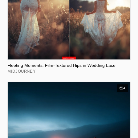
Fleeting Moments: Film-Textured Hips in Wedding Lace
MIDJOURNEY
4