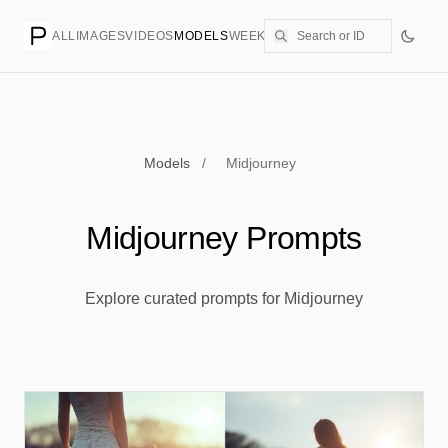
ALL
IMAGES
VIDEOS
MODELS
WEEKLY
PRICING
CREATE
Models
/
Midjourney
Midjourney Prompts
Explore curated prompts for Midjourney