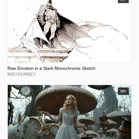
Raw Emotion in a Stark Monochrome Sketch
MIDJOURNEY
4