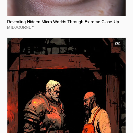
Revealing Hidden Micro Worlds Through Extreme Close-Up
MIDJOURNEY
2