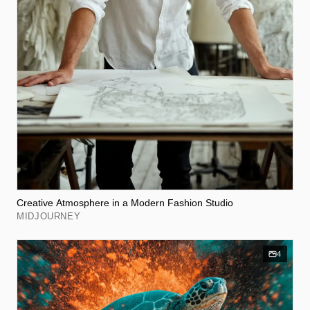
Creative Atmosphere in a Modern Fashion Studio
MIDJOURNEY
4