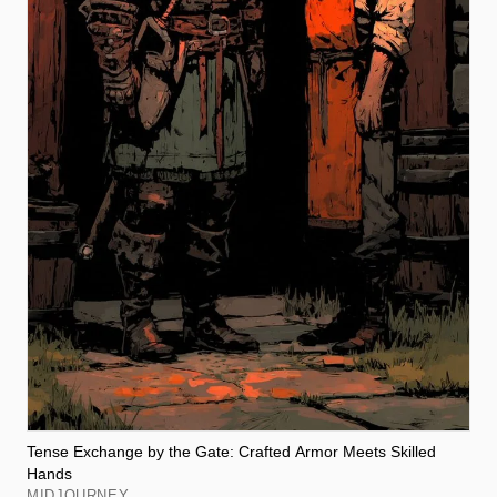
Tense Exchange by the Gate: Crafted Armor Meets Skilled
Hands
MIDJOURNEY