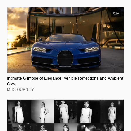
4
Intimate Glimpse of Elegance: Vehicle Reflections and Ambient
Glow
MIDJOURNEY