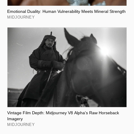
Emotional Duality: Human Vulnerability Meets Mineral Strength
MIDJOURNEY
Vintage Film Depth: Midjourney V8 Alpha's Raw Horseback
Imagery
MIDJOURNEY