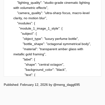
    "lighting_quality": "studio-grade cinematic lighting 
with volumetric effects",

    "camera_quality": "ultra-sharp focus, macro-level 
clarity, no motion blur",

    "modules": {

      "module_1_image_1_style": {

        "subject": {

          "object_type": "luxury perfume bottle",

          "bottle_shape": "octagonal symmetrical body",

          "material": "transparent amber glass with 
metallic gold framing",

          "label": {

            "shape": "central octagon",

            "background_color": "black",

            "text": {

              "arabic": "الفريد",

Published: February 12, 2026
by
@meng_dagg695
              "english": "AL FAREED",

              "font_color": "gold",

              "font_style": "clean, elegant serif-like 
engraving"
