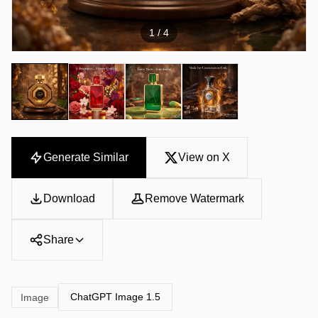
1
/ 4
Generate Similar
View on X
Download
Remove Watermark
Share
ChatGPT Image 1.5
Image