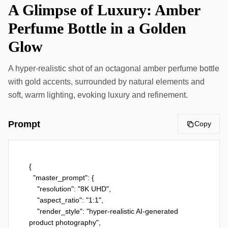
A Glimpse of Luxury: Amber
Perfume Bottle in a Golden
Glow
A hyper-realistic shot of an octagonal amber perfume bottle
with gold accents, surrounded by natural elements and
soft, warm lighting, evoking luxury and refinement.
Prompt
Copy
{

  "master_prompt": {

    "resolution": "8K UHD",

    "aspect_ratio": "1:1",

    "render_style": "hyper-realistic AI-generated 
product photography",
