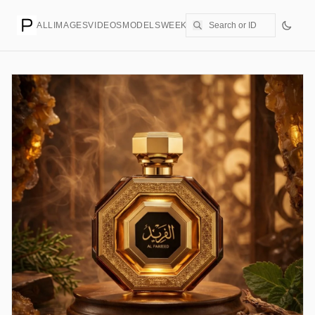
ALL
IMAGES
VIDEOS
MODELS
WEEKLY
PRICING
CREATE