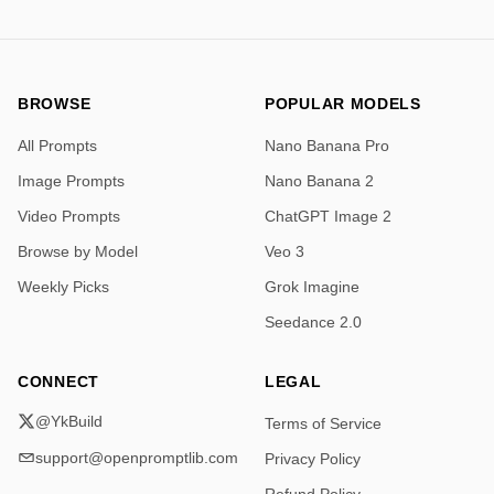
            }

          },

          "cap": {

            "shape": "multi-faceted octagonal cap",

            "material": "polished gold metal",

BROWSE
POPULAR MODELS
            "finish": "mirror-like reflective"

All Prompts
Nano Banana Pro
          }

        },

Image Prompts
Nano Banana 2
        "pose_and_position": {

Video Prompts
ChatGPT Image 2
          "orientation": "front-facing, perfectly centered",

          "elevation": "placed on a circular wooden 
Browse by Model
Veo 3
pedestal",

Weekly Picks
Grok Imagine
          "symmetry": "precisely aligned with frame 
center"

Seedance 2.0
        },

        "environment": {

CONNECT
LEGAL
          "surface": "dark reflective tabletop",

          "pedestal": "round wooden base with smooth 
@YkBuild
Terms of Service
polished finish",

support@openpromptlib.com
Privacy Policy
          "background": {

            "style": "ornate carved wooden panels",
