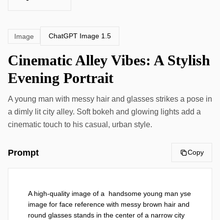
ChatGPT Image 1.5
Image
Cinematic Alley Vibes: A Stylish
Evening Portrait
A young man with messy hair and glasses strikes a pose in
a dimly lit city alley. Soft bokeh and glowing lights add a
cinematic touch to his casual, urban style.
Prompt
Copy
A high-quality image of a  handsome young man yse 
image for face reference with messy brown hair and 
round glasses stands in the center of a narrow city 