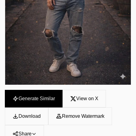
Generate Similar
View on X
Download
Remove Watermark
Share