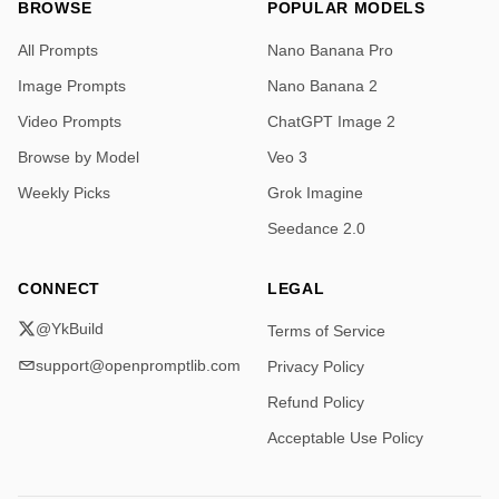
BROWSE
POPULAR MODELS
All Prompts
Nano Banana Pro
Image Prompts
Nano Banana 2
Video Prompts
ChatGPT Image 2
Browse by Model
Veo 3
Weekly Picks
Grok Imagine
Seedance 2.0
CONNECT
LEGAL
@YkBuild
Terms of Service
support@openpromptlib.com
Privacy Policy
Refund Policy
Acceptable Use Policy