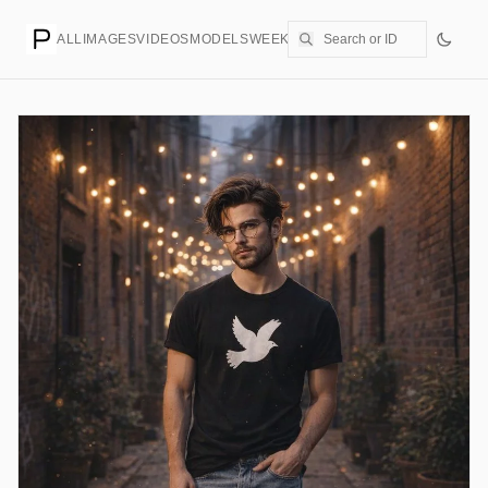
ALL
IMAGES
VIDEOS
MODELS
WEEKLY
PRICING
CREATE