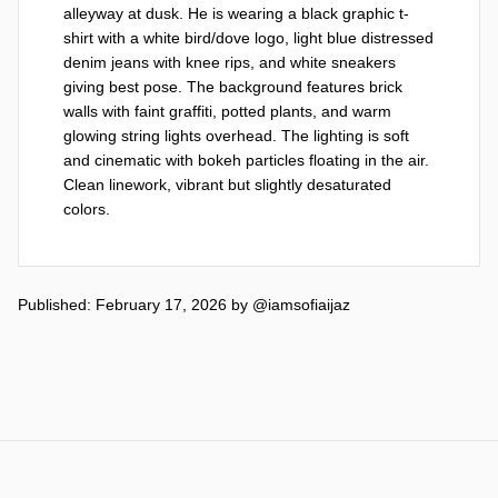
alleyway at dusk. He is wearing a black graphic t-
shirt with a white bird/dove logo, light blue distressed 
denim jeans with knee rips, and white sneakers 
giving best pose. The background features brick 
walls with faint graffiti, potted plants, and warm 
glowing string lights overhead. The lighting is soft 
and cinematic with bokeh particles floating in the air. 
Clean linework, vibrant but slightly desaturated 
colors.
Published: February 17, 2026
by
@iamsofiaijaz